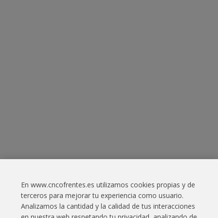
En www.cncofrentes.es utilizamos cookies propias y de
Contact
terceros para mejorar tu experiencia como usuario.
Analizamos la cantidad y la calidad de tus interacciones
Legal Information
en nuestra web respetando tu privacidad, analizando de