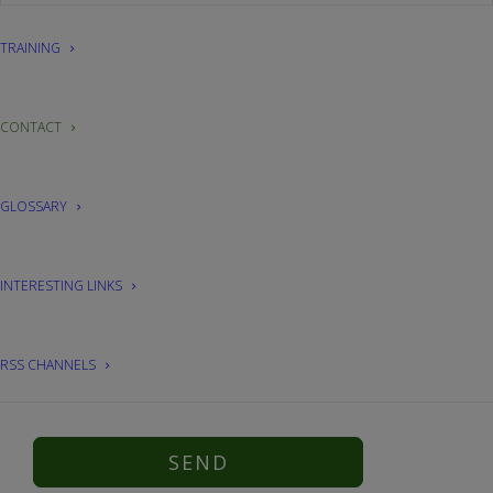
TRAINING
CONTACT
GLOSSARY
INTERESTING LINKS
I have read and accept the
privacy policy
.
RSS CHANNELS
* The fields marked with an asterisk are mandatory