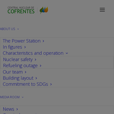
Contact
ABOUT US
The Power Station
Contact
In figures
Characteristics and operation
Nuclear safety
If you want to share your opinion or make any
Refueling outage
Our team
specific inquiry about Cofrentes nuclear power
Building layout
plant or nuclear energy in general, please fill out
Commitment to SDGs
the following form and we will contact you as
soon as possible.
MEDIA ROOM
News