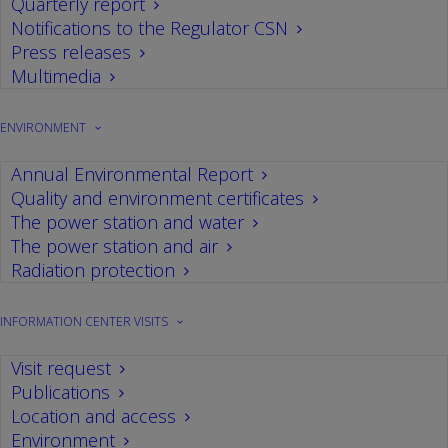
Quarterly report
Notifications to the Regulator CSN
Press releases
Multimedia
ENVIRONMENT
Annual Environmental Report
Quality and environment certificates
The power station and water
The power station and air
Radiation protection
INFORMATION CENTER VISITS
Visit request
Publications
Location and access
Environment