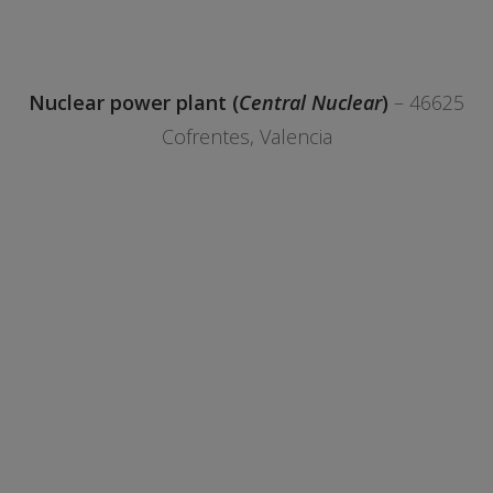
Nuclear power plant (
Central Nuclear
)
– 46625
Cofrentes, Valencia