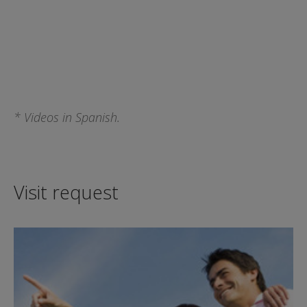
* Videos in Spanish.
Visit request