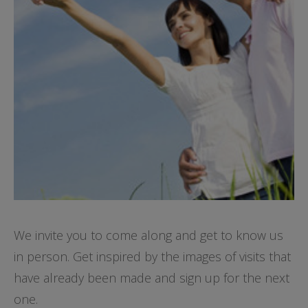
We invite you to come along and get to know us
in person. Get inspired by the images of visits that
have already been made and sign up for the next
one.