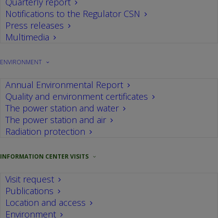
We're open to provide
Quarterly report
Notifications to the Regulator CSN
information to society
Press releases
Multimedia
The Information Centre at Cofrentes nuclear
ENVIRONMENT
power plant opened to the public in 1978, well
before the facilities were up and running, with a
Annual Environmental Report
clear objective to provide information to the
Quality and environment certificates
The power station and water
community, regarding both construction and the
The power station and air
operational characteristics of the plant.
Radiation protection
Throughout more than three decades providing
public information services, we have received
INFORMATION CENTER VISITS
more than 307.383 visitors, the majority student
Visit request
groups, followed by various types of associations,
Publications
company groups and individuals.
Location and access
Environment