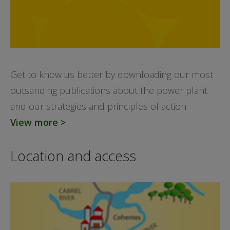
Get to know us better by downloading our most
outsanding publications about the power plant
and our strategies and principles of action.
View more >
Location and access