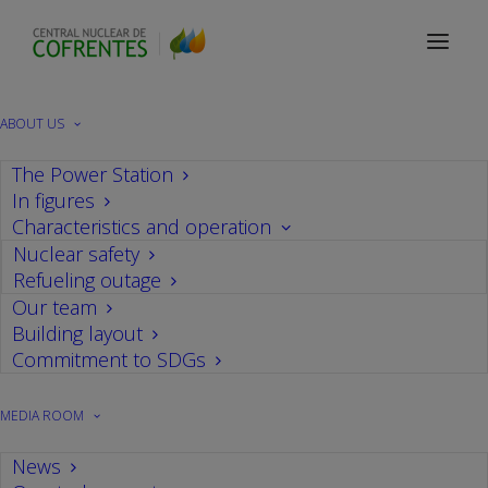
ABOUT US
The Power Station
In figures
Characteristics and operation
Nuclear safety
Refueling outage
Our team
Building layout
Information Center Visits
Commitment to SDGs
Information Center Visits
MEDIA ROOM
News