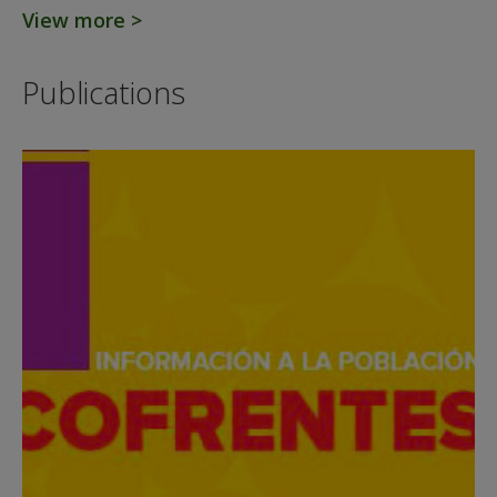
View more >
Publications