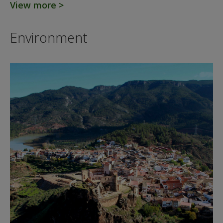
View more >
Environment