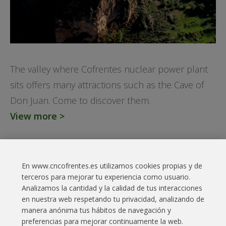
The valley where Cofrentes nuclear power plant
sits offers many attractions such as the Cave of
Don Juan. Come to discover them.
View more >
En www.cncofrentes.es utilizamos cookies propias y de
Contact
terceros para mejorar tu experiencia como usuario.
Analizamos la cantidad y la calidad de tus interacciones
Legal Information
en nuestra web respetando tu privacidad, analizando de
manera anónima tus hábitos de navegación y
Cookies policy
preferencias para mejorar continuamente la web.