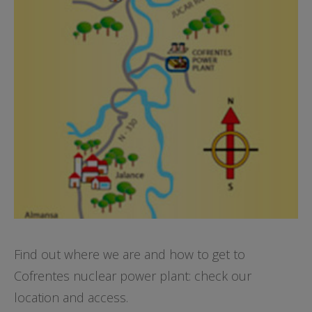
Find out where we are and how to get to
Cofrentes nuclear power plant: check our
location and access.