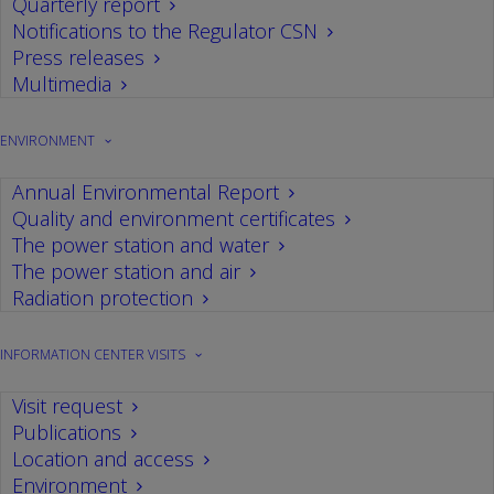
Quarterly report
Notifications to the Regulator CSN
Press releases
Multimedia
SEARCH
ENVIRONMENT
Annual Environmental Report
Quality and environment certificates
The power station and water
CATEGORIES
The power station and air
Radiation protection
Environment
Events
Audits
INFORMATION CENTER VISITS
Operation
Drills
Visits
Health
Nuclear safety
WANO
Power plant
Visit request
Publications
Location and access
Environment