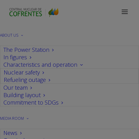
2019
ABOUT US
The Power Station
In figures
Nothing Found
Characteristics and operation
Nuclear safety
Refueling outage
It seems we can’t find what you’re looking for.
Our team
Perhaps searching can help.
Building layout
Commitment to SDGs
MEDIA ROOM
News