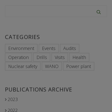
CATEGORIES
Environment
Events
Audits
Operation
Drills
Visits
Health
Nuclear safety
WANO
Power plant
PUBLICATIONS ARCHIVE
2023
2022