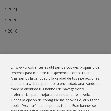
2021
2020
2018
En www.cncofrentes.es utilizamos cookies propias y de
Contact
terceros para mejorar tu experiencia como usuario.
Analizamos la cantidad y la calidad de tus interacciones
Legal Information
en nuestra web respetando tu privacidad, analizando de
manera anónima tus hábitos de navegación y
Cookies policy
preferencias para mejorar continuamente la web.
Privacy policy
Tienes la opción de configurar las cookies o, al pulsar el
botón "Aceptar", de aceptarlas todas. Este banner se
Website map
mantendrá activo hasta que elijas una de las dos