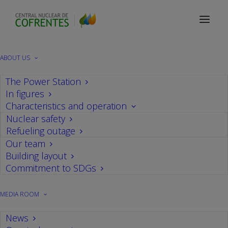
WANO
ABOUT US
The Power Station
In figures
Characteristics and operation
Nuclear safety
Refueling outage
Our team
Building layout
Commitment to SDGs
MEDIA ROOM
News
Events
,
Audits
,
WANO
,
Power Plant