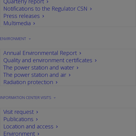
Quarterly report
WANO Peer Review, an international
Notifications to the Regulator CSN
review of the main areas of the power
Press releases
plant, begins
Multimedia
09/03/2023
ENVIRONMENT
From 6 to 24 March, the Cofrentes nuclear
power plant will undergo what the World
Annual Environmental Report
Association of Nuclear Operators (WANO) calls
Quality and environment certificates
Peer Review.
The power station and water
The power station and air
Radiation protection
INFORMATION CENTER VISITS
Visit request
Publications
Location and access
Environment